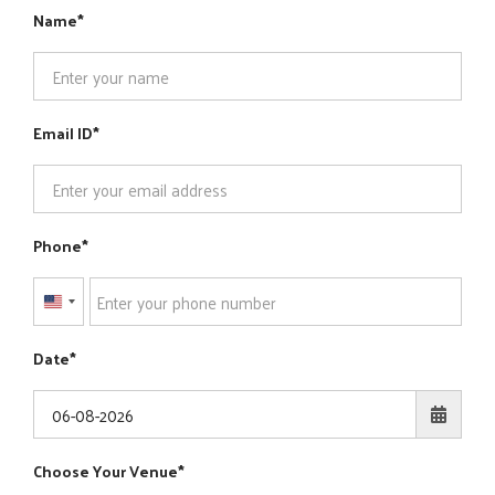
Name
Email ID
Phone
United
States
Date
+1
Choose Your Venue