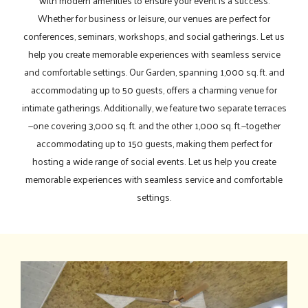
with modern amenities to ensure your event is a success.
Whether for business or leisure, our venues are perfect for
conferences, seminars, workshops, and social gatherings. Let us
help you create memorable experiences with seamless service
and comfortable settings. Our Garden, spanning 1,000 sq. ft. and
accommodating up to 50 guests, offers a charming venue for
intimate gatherings. Additionally, we feature two separate terraces
—one covering 3,000 sq. ft. and the other 1,000 sq. ft.—together
accommodating up to 150 guests, making them perfect for
hosting a wide range of social events. Let us help you create
memorable experiences with seamless service and comfortable
settings.