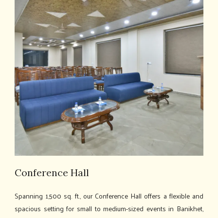
Conference Hall
Spanning 1,500 sq. ft., our Conference Hall offers a flexible and
spacious setting for small to medium-sized events in Banikhet,