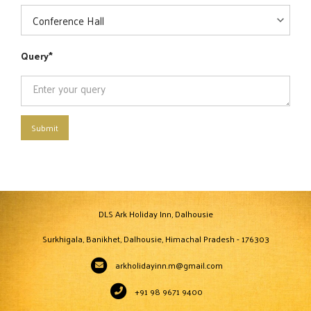
Query
Submit
DLS Ark Holiday Inn, Dalhousie
Surkhigala, Banikhet, Dalhousie, Himachal Pradesh - 176303
arkholidayinn.m@gmail.com
+91 98 9671 9400