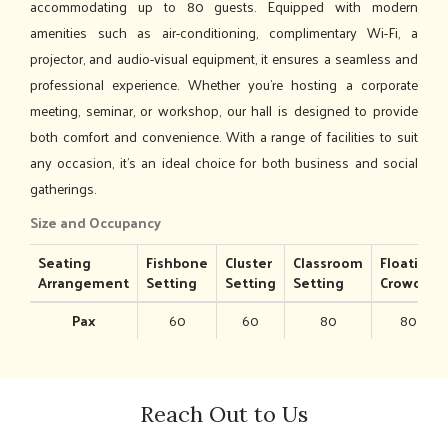
accommodating up to 80 guests. Equipped with modern
amenities such as air-conditioning, complimentary Wi-Fi, a
projector, and audio-visual equipment, it ensures a seamless and
professional experience. Whether you’re hosting a corporate
meeting, seminar, or workshop, our hall is designed to provide
both comfort and convenience. With a range of facilities to suit
any occasion, it's an ideal choice for both business and social
gatherings.
Size and Occupancy
Seating
Fishbone
Cluster
Classroom
Floating
Arrangement
Setting
Setting
Setting
Crowd
Pax
60
60
80
80
Reach Out to Us