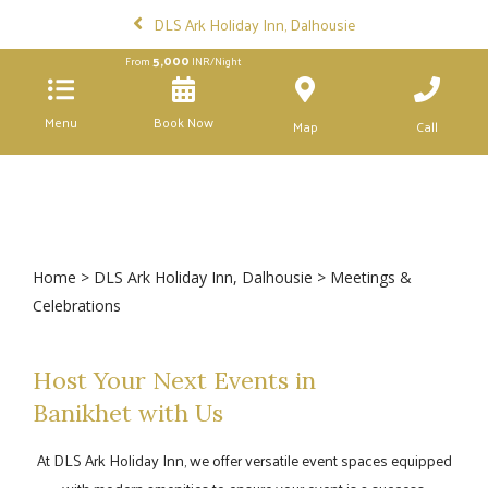
DLS Ark Holiday Inn, Dalhousie
5,000
From
INR/Night
Menu
Book Now
Map
Call
Home
>
DLS Ark Holiday Inn, Dalhousie
> Meetings &
Celebrations
Host Your Next Events in
Banikhet with Us
At DLS Ark Holiday Inn, we offer versatile event spaces equipped