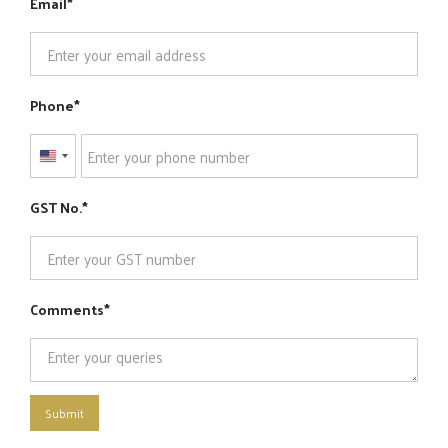
Email
Phone
United
States
GST No.
+1
Comments
Submit