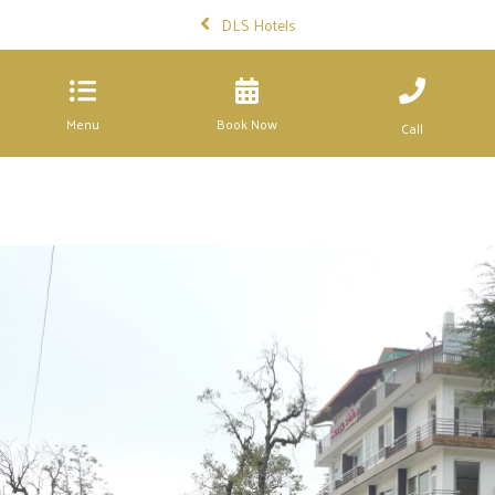
DLS Hotels
Menu
Book Now
Call