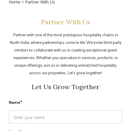
Home
> Partner With Us
Partner With Us
Partner with one of the most prestigious hospitality chains in
North India, where partnerships come to life. We invite third-party
vendors to collaborate with us in creating exceptional guest
experiences. Whether you specialise in services, products, or
unique offerings, join us in delivering unmatched hospitality
across our properties. Let’s grow together!
Let Us Grow Together
Name