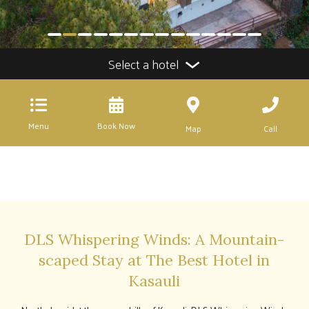
Select a hotel
Menu
Book Now
Map
Call
DLS Whispering Winds: A Mountain-
scaped Stay at The Best Hotel in
Kasauli