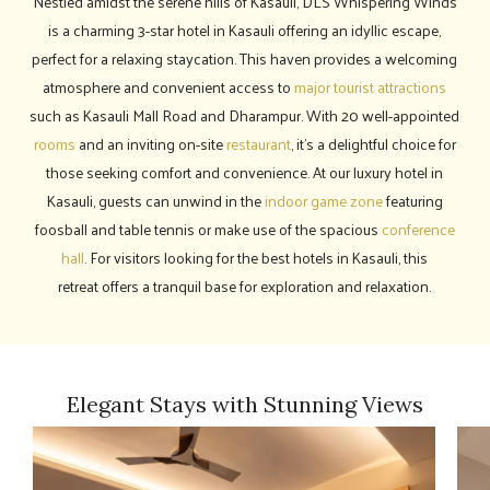
Nestled amidst the serene hills of Kasauli, DLS Whispering Winds
is a charming 3-star hotel in Kasauli offering an idyllic escape,
perfect for a relaxing staycation. This haven provides a welcoming
atmosphere and convenient access to
major tourist attractions
such as Kasauli Mall Road and Dharampur. With 20 well-appointed
rooms
and an inviting on-site
restaurant
, it's a delightful choice for
those seeking comfort and convenience. At our luxury hotel in
Kasauli, guests can unwind in the
indoor game zone
featuring
foosball and table tennis or make use of the spacious
conference
hall
. For visitors looking for the best hotels in Kasauli, this
retreat offers a tranquil base for exploration and relaxation.
Elegant Stays with Stunning Views