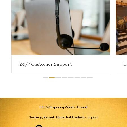
24/7 Customer Support
T
DLS Whispering Winds, Kasauli
Sector 5, Kasauli, Himachal Pradesh - 173220