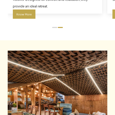
provide an ideal retreat.
Know More