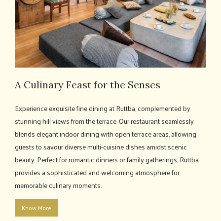
A Culinary Feast for the Senses
Experience exquisite fine dining at Ruttba, complemented by
stunning hill views from the terrace. Our restaurant seamlessly
blends elegant indoor dining with open terrace areas, allowing
guests to savour diverse multi-cuisine dishes amidst scenic
beauty. Perfect for romantic dinners or family gatherings, Ruttba
provides a sophisticated and welcoming atmosphere for
memorable culinary moments.
Know More