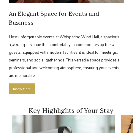
An Elegant Space for Events and
Business
Host unforgettable events at Whispering Wind Hall, a spacious
3,000 sq. ft. venue that comfortably accommodates up to 50
guests. Equipped with modern facilities, it is ideal for meetings,
seminars, and social gatherings. This versatile space provides a
professional and welcoming atmosphere, ensuring your events
are memorable.
Know More
Key Highlights of Your Stay