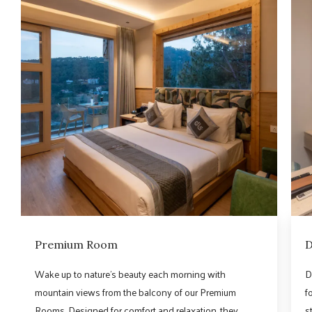
Premium Room
D
Wake up to nature’s beauty each morning with
D
mountain views from the balcony of our Premium
f
Rooms. Designed for comfort and relaxation, they
s