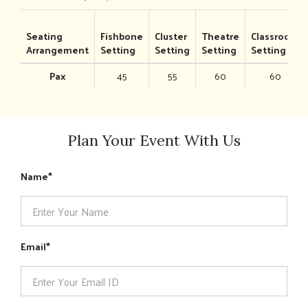
Seating
Fishbone
Cluster
Theatre
Classroom
Arrangement
Setting
Setting
Setting
Setting
Pax
45
55
60
60
Plan Your Event With Us
Name
Email