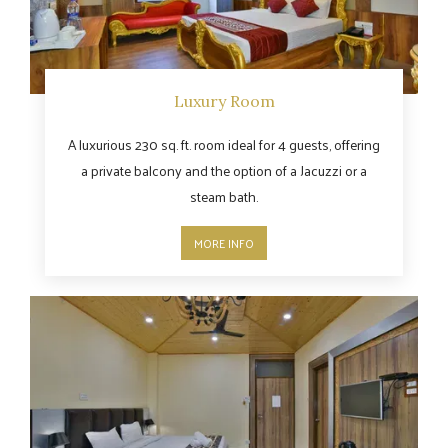
Luxury Room
A luxurious 230 sq. ft. room ideal for 4 guests, offering
a private balcony and the option of a Jacuzzi or a
steam bath.
MORE INFO