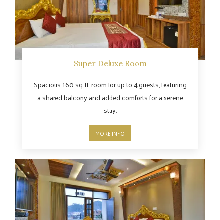
Super Deluxe Room
Spacious 160 sq. ft. room for up to 4 guests, featuring
a shared balcony and added comforts for a serene
stay.
MORE INFO