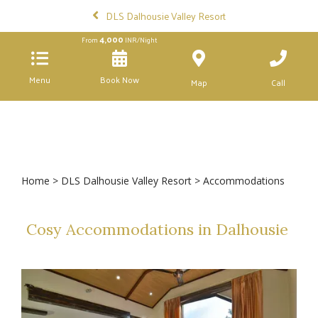
DLS Dalhousie Valley Resort
4,000
From
INR/Night
Menu
Book Now
Map
Call
Home
>
DLS Dalhousie Valley Resort
> Accommodations
Cosy Accommodations in Dalhousie