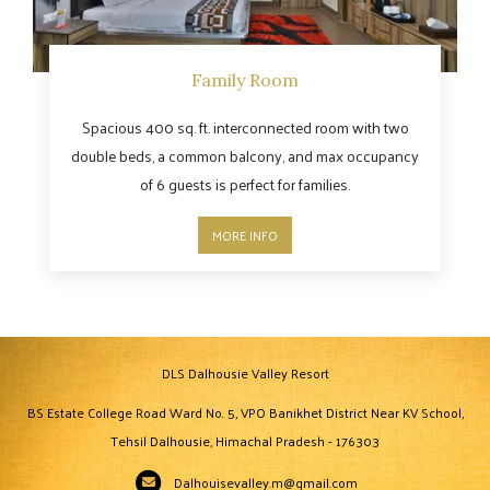
Family Room
Spacious 400 sq. ft. interconnected room with two
double beds, a common balcony, and max occupancy
of 6 guests is perfect for families.
MORE INFO
DLS Dalhousie Valley Resort
BS Estate College Road Ward No. 5, VPO Banikhet District Near KV School,
Tehsil Dalhousie, Himachal Pradesh - 176303
Dalhouisevalley.m@gmail.com