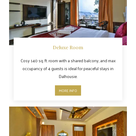
Deluxe Room
Cosy 140 sq. ft. room with a shared balcony, and max
occupancy of 4 guests is ideal for peaceful stays in
Dalhousie.
MORE INFO