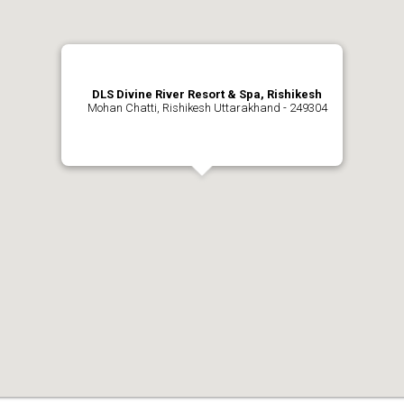
DLS Divine River Resort & Spa, Rishikesh
Mohan Chatti, Rishikesh Uttarakhand - 249304