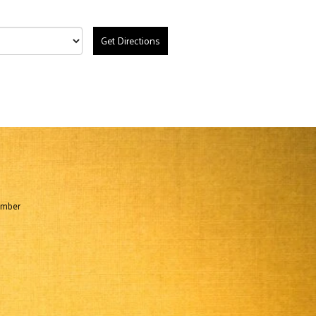
Get Directions
umber