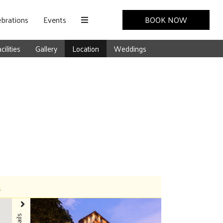
brations
Events
BOOK NOW
cilities
Gallery
Location
Weddings
s