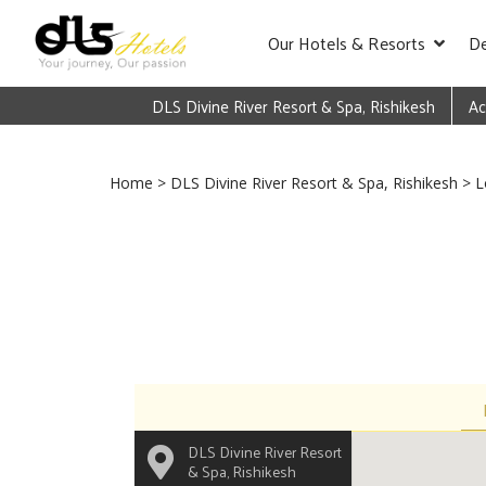
Our Hotels & Resorts
De
DLS Divine River Resort & Spa, Rishikesh
Ac
Home
>
DLS Divine River Resort & Spa, Rishikesh
> L
DLS Divine River Resort
& Spa, Rishikesh