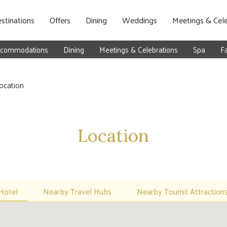
stinations
Offers
Dining
Weddings
Meetings & Cele
commodations
Dining
Meetings & Celebrations
Spa
Fa
ocation
Location
Hotel
Nearby Travel Hubs
Nearby Tourist Attraction