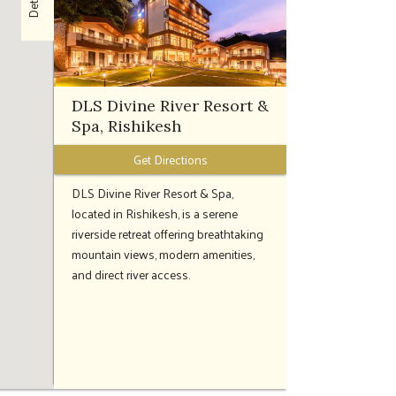
Details
DLS Divine River Resort &
Spa, Rishikesh
Get Directions
DLS Divine River Resort & Spa,
located in Rishikesh, is a serene
riverside retreat offering breathtaking
mountain views, modern amenities,
and direct river access.