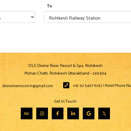
To
DLS Divine River Resort & Spa, Rishikesh
Mohan Chatti, Rishikesh Uttarakhand - 249304
+91 92 5407 6192 | Hotel Phone N
divineriverresort.m@gmail.com
Get In Touch