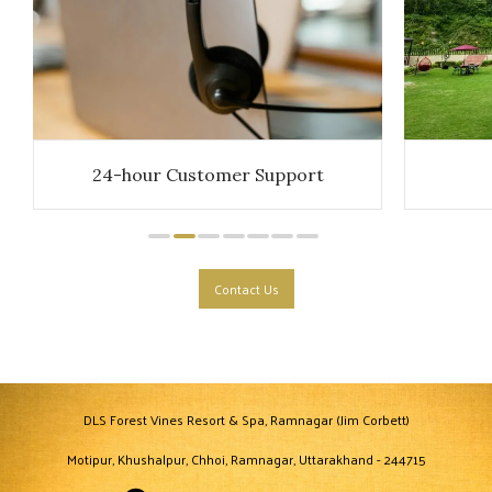
24-hour Customer Support
Contact Us
DLS Forest Vines Resort & Spa, Ramnagar (Jim Corbett)
Motipur, Khushalpur, Chhoi, Ramnagar, Uttarakhand - 244715