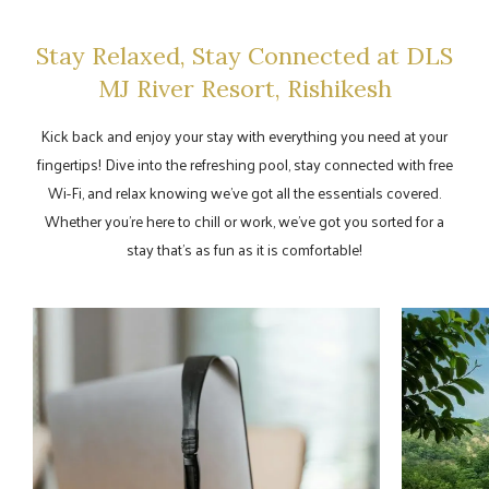
Stay Relaxed, Stay Connected at DLS
MJ River Resort, Rishikesh
Kick back and enjoy your stay with everything you need at your
fingertips! Dive into the refreshing pool, stay connected with free
Wi-Fi, and relax knowing we’ve got all the essentials covered.
Whether you're here to chill or work, we’ve got you sorted for a
stay that’s as fun as it is comfortable!