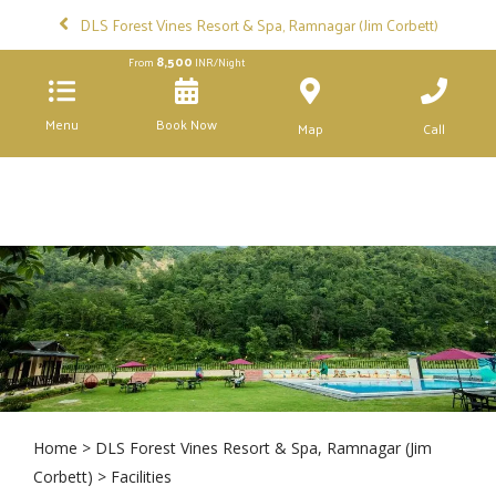
DLS Forest Vines Resort & Spa, Ramnagar (Jim Corbett)
8,500
From
INR/Night
Menu
Book Now
Map
Call
Home
>
DLS Forest Vines Resort & Spa, Ramnagar (Jim
Corbett)
> Facilities