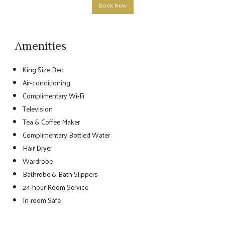
Book Now
Amenities
King Size Bed
Air-conditioning
Complimentary Wi-Fi
Television
Tea & Coffee Maker
Complimentary Bottled Water
Hair Dryer
Wardrobe
Bathrobe & Bath Slippers
24-hour Room Service
In-room Safe