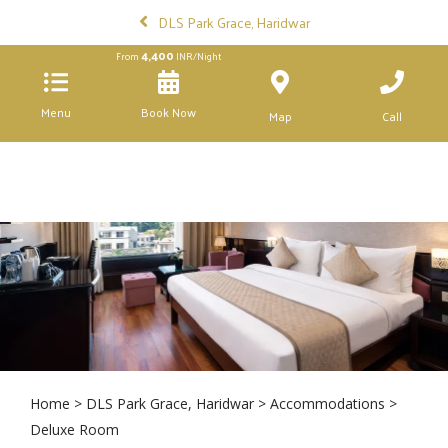
DLS Park Grace, Haridwar
4,400
From
INR/Night
Menu
Book Now
Map
Call
Home
>
DLS Park Grace, Haridwar
>
Accommodations
>
Deluxe Room