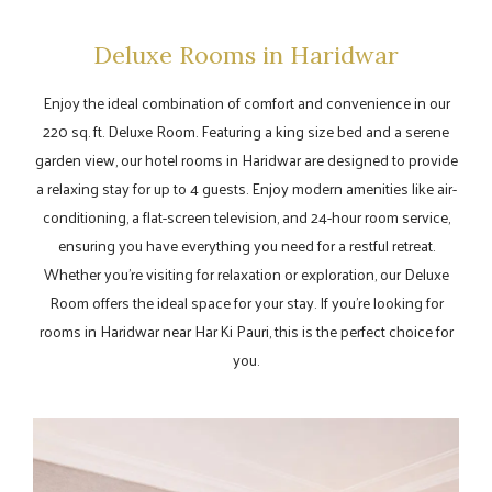
Deluxe Rooms in Haridwar
Enjoy the ideal combination of comfort and convenience in our
220 sq. ft. Deluxe Room. Featuring a king size bed and a serene
garden view, our hotel rooms in Haridwar are designed to provide
a relaxing stay for up to 4 guests. Enjoy modern amenities like air-
conditioning, a flat-screen television, and 24-hour room service,
ensuring you have everything you need for a restful retreat.
Whether you're visiting for relaxation or exploration, our Deluxe
Room offers the ideal space for your stay. If you're looking for
rooms in Haridwar near Har Ki Pauri, this is the perfect choice for
you.