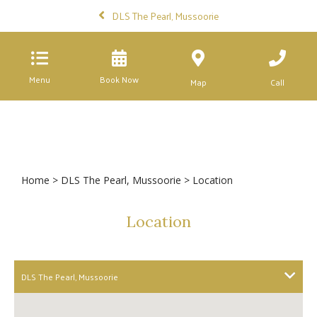
DLS The Pearl, Mussoorie
Menu
Book Now
Map
Call
Home
>
DLS The Pearl, Mussoorie
> Location
Location
DLS The Pearl, Mussoorie