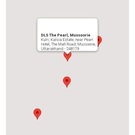
DLS The Pearl, Mussoorie
Kulri, Kalsia Estate, near Pearl
Hotel, The Mall Road, Mussoorie,
Uttarakhand - 248179