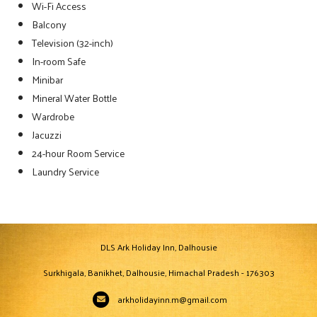
Wi-Fi Access
Balcony
Television (32-inch)
In-room Safe
Minibar
Mineral Water Bottle
Wardrobe
Jacuzzi
24-hour Room Service
Laundry Service
DLS Ark Holiday Inn, Dalhousie
Surkhigala, Banikhet, Dalhousie, Himachal Pradesh - 176303
arkholidayinn.m@gmail.com