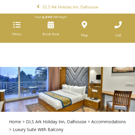
DLS Ark Holiday Inn, Dalhousie
5,000
From
INR/Night
Menu
Book Now
Map
Call
Home
>
DLS Ark Holiday Inn, Dalhousie
>
Accommodations
> Luxury Suite With Balcony