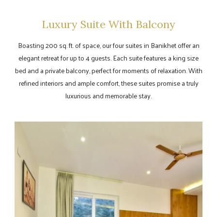
Luxury Suite With Balcony
Boasting 200 sq. ft. of space, our four suites in Banikhet offer an
elegant retreat for up to 4 guests. Each suite features a king size
bed and a private balcony, perfect for moments of relaxation. With
refined interiors and ample comfort, these suites promise a truly
luxurious and memorable stay.