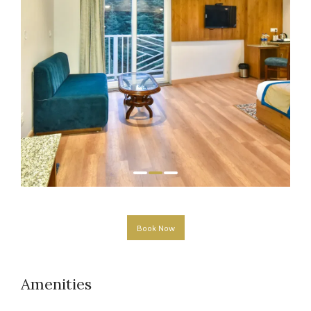
Book Now
Amenities