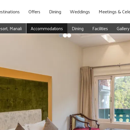
stinations
Offers
Dining
Weddings
Meetings & Cele
ort, Manali
Accommodations
Dining
Facilities
Gallery