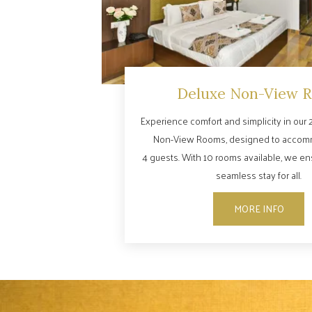
Deluxe Non-View 
Experience comfort and simplicity in our 2
Non-View Rooms, designed to accom
4 guests. With 10 rooms available, we e
seamless stay for all.
MORE INFO