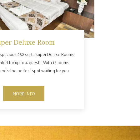
uper Deluxe Room
spacious 252 sq. ft. Super Deluxe Rooms,
mfort for up to 4 guests. With 15 rooms
here’s the perfect spot waiting for you.
MORE INFO