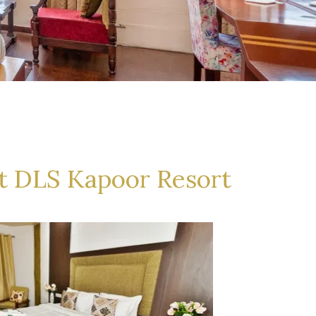
t DLS Kapoor Resort