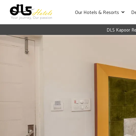
Our Hotels & Resorts
De
DLS Kapoor Res