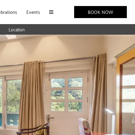
brations
Events
BOOK NOW
Location