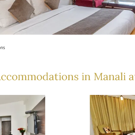
ons
Accommodations in Manali a