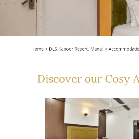
Home
>
DLS Kapoor Resort, Manali
> Accommodati
Discover our Cosy 