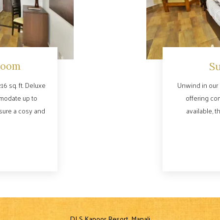
Room
S
16 sq. ft. Deluxe
Unwind in our 
modate up to
offering co
nsure a cosy and
available, t
DLS Kapoor Resort, Manali