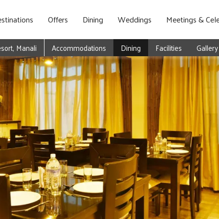
stinations
Offers
Dining
Weddings
Meetings & Cele
ort, Manali
Accommodations
Dining
Facilities
Gallery