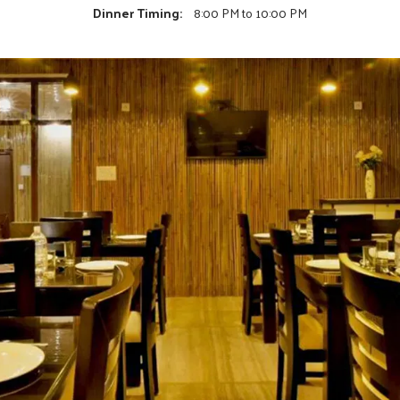
Dinner Timing:
8:00 PM to 10:00 PM