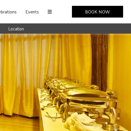
brations
Events
BOOK NOW
Location