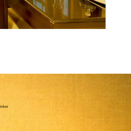
umber