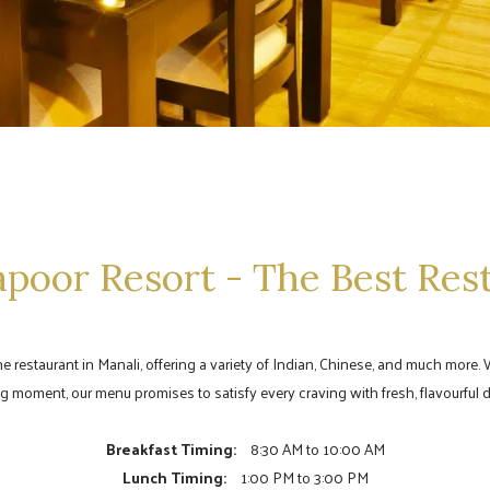
poor Resort - The Best Res
ine restaurant in Manali, offering a variety of Indian, Chinese, and much mor
g moment, our menu promises to satisfy every craving with fresh, flavourful d
Breakfast Timing:
8:30 AM to 10:00 AM
Lunch Timing:
1:00 PM to 3:00 PM