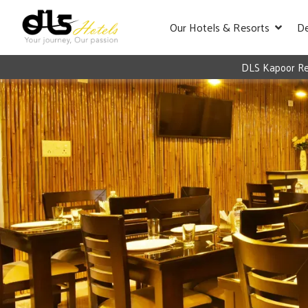
Our Hotels & Resorts
De
DLS Kapoor Res