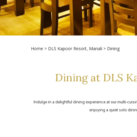
Home
>
DLS Kapoor Resort, Manali
> Dining
Dining at DLS Ka
Indulge in a delightful dining experience at our multi-cuis
enjoying a quiet solo dinin