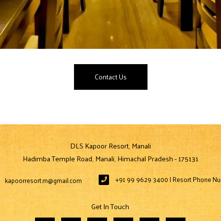
Contact Us
DLS Kapoor Resort, Manali
Hadimba Temple Road, Manali, Himachal Pradesh - 175131
+91 99 9629 3400 | Resort Phone N
kapoorresort.m@gmail.com
Get In Touch