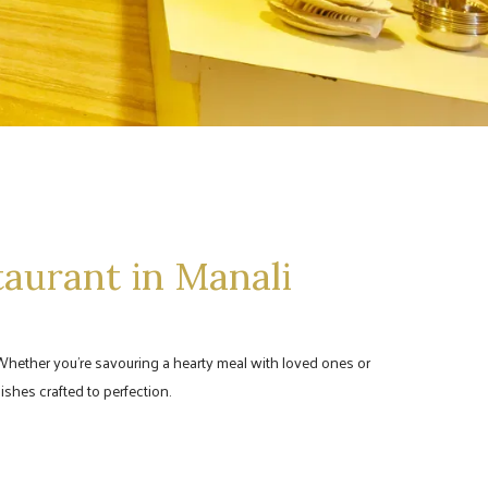
taurant in Manali
e. Whether you're savouring a hearty meal with loved ones or
ishes crafted to perfection.