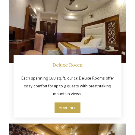
Deluxe Room
Each spanning 168 sq. ft., our 13 Deluxe Rooms offer
cosy comfort for up to 3 guests with breathtaking
mountain views.
MORE INFO