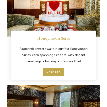
Honeymoon Suite
A romantic retreat awaits in our four Honeymoon
Suites, each spanning 192 sq. ft. with elegant
furnishings, a balcony, and a round bed.
MORE INFO