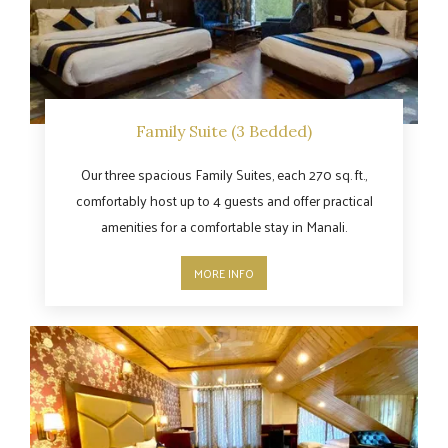
Family Suite (3 Bedded)
Our three spacious Family Suites, each 270 sq. ft.,
comfortably host up to 4 guests and offer practical
amenities for a comfortable stay in Manali.
MORE INFO