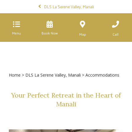
DLS La Serene Valley, Manali
Menu
Book Now
Map
Call
Home
>
DLS La Serene Valley, Manali
> Accommodations
Your Perfect Retreat in the Heart of
Manali