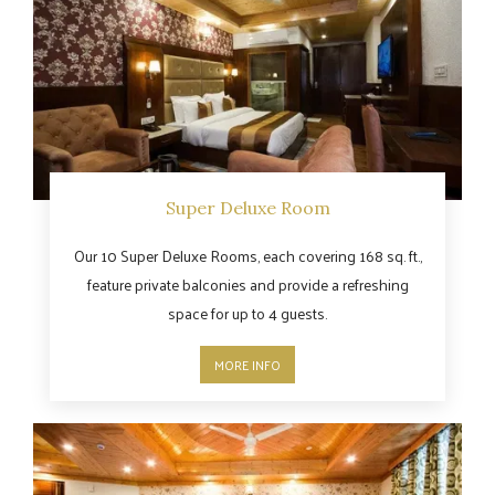
Super Deluxe Room
Our 10 Super Deluxe Rooms, each covering 168 sq. ft.,
feature private balconies and provide a refreshing
space for up to 4 guests.
MORE INFO