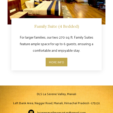
Family Suite (4 Bedded)
For larger families, our two 270 sq. ft. Family Suites
feature ample space for up to 6 guests, ensuring a
comfortable and enjoyable stay.
MORE INFO
DLS La Serene Valley, Manali
Left Bank Area, Naggar Road, Manali, Himachal Pradesh -175131
laserenevalleyresort.m@gmail.com