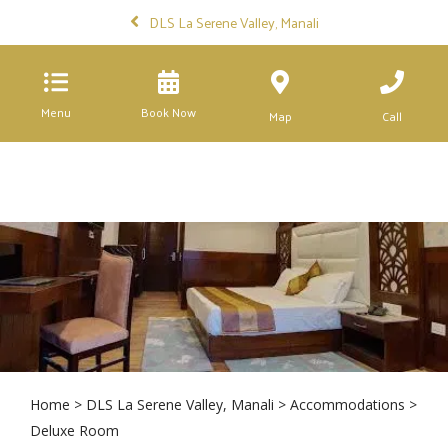
DLS La Serene Valley, Manali
Menu
Book Now
Map
Call
Home
>
DLS La Serene Valley, Manali
>
Accommodations
>
Deluxe Room