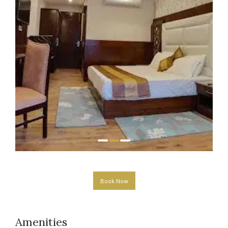
Book Now
Amenities