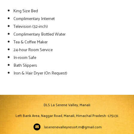
King Size Bed
Complimentary Internet
Television (32-inch)
Complimentary Bottled Water
Tea & Coffee Maker
24-hour Room Service
In-room Safe
Bath Slippers
Iron & Hair Dryer (On Request)
DLS La Serene Valley, Manali
Left Bank Area, Naggar Road, Manali, Himachal Pradesh -175131
laserenevalleyresort.m@gmail.com