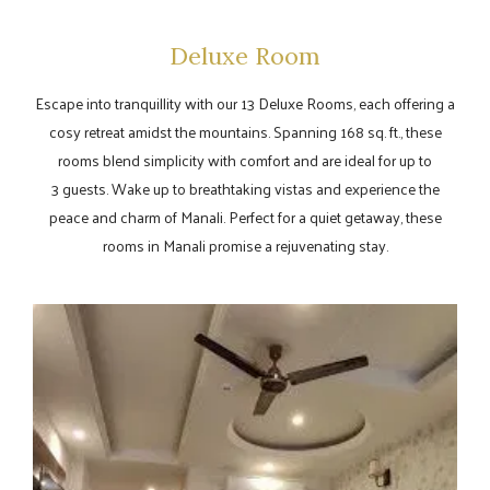
Deluxe Room
Escape into tranquillity with our 13 Deluxe Rooms, each offering a
cosy retreat amidst the mountains. Spanning 168 sq. ft., these
rooms blend simplicity with comfort and are ideal for up to
3 guests. Wake up to breathtaking vistas and experience the
peace and charm of Manali. Perfect for a quiet getaway, these
rooms in Manali promise a rejuvenating stay.