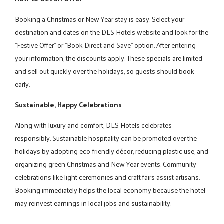
Booking a Christmas or New Year stay is easy. Select your
destination and dates on the DLS Hotels website and look for the
“Festive Offer” or “Book Direct and Save” option. After entering
your information, the discounts apply. These specials are limited
and sell out quickly over the holidays, so guests should book
early.
Sustainable, Happy Celebrations
Along with luxury and comfort, DLS Hotels celebrates
responsibly. Sustainable hospitality can be promoted over the
holidays by adopting eco-friendly décor, reducing plastic use, and
organizing green Christmas and New Year events. Community
celebrations like light ceremonies and craft fairs assist artisans.
Booking immediately helps the local economy because the hotel
may reinvest earnings in local jobs and sustainability.