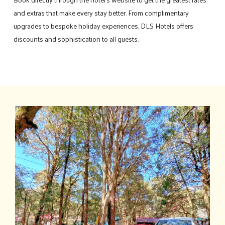
and extras that make every stay better. From complimentary
upgrades to bespoke holiday experiences, DLS Hotels offers
discounts and sophistication to all guests.