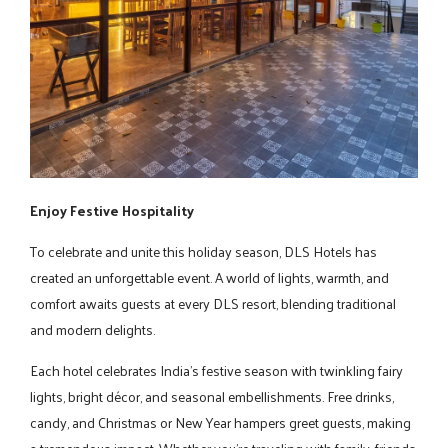
Enjoy Festive Hospitality
To celebrate and unite this holiday season, DLS Hotels has
created an unforgettable event. A world of lights, warmth, and
comfort awaits guests at every DLS resort, blending traditional
and modern delights.
Each hotel celebrates India's festive season with twinkling fairy
lights, bright décor, and seasonal embellishments. Free drinks,
candy, and Christmas or New Year hampers greet guests, making