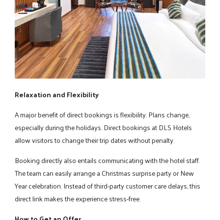
Relaxation and Flexibility
A major benefit of direct bookings is flexibility. Plans change,
especially during the holidays. Direct bookings at DLS Hotels
allow visitors to change their trip dates without penalty.
Booking directly also entails communicating with the hotel staff.
The team can easily arrange a Christmas surprise party or New
Year celebration. Instead of third-party customer care delays, this
direct link makes the experience stress-free.
How to Get an Offer