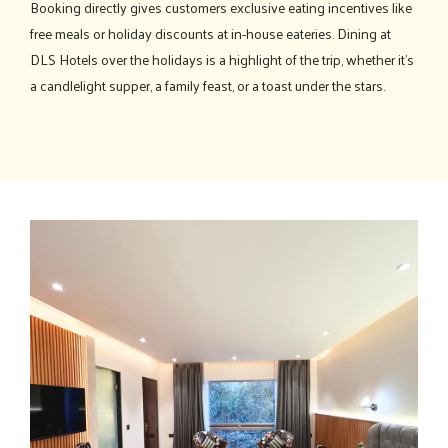
Booking directly gives customers exclusive eating incentives like
free meals or holiday discounts at in-house eateries. Dining at
DLS Hotels over the holidays is a highlight of the trip, whether it's
a candlelight supper, a family feast, or a toast under the stars.