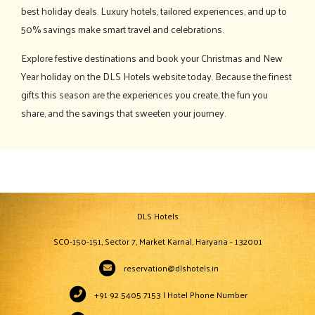
best holiday deals. Luxury hotels, tailored experiences, and up to
50% savings make smart travel and celebrations.
Explore festive destinations and book your Christmas and New
Year holiday on the DLS Hotels website today. Because the finest
gifts this season are the experiences you create, the fun you
share, and the savings that sweeten your journey.
DLS Hotels
SCO-150-151, Sector 7, Market Karnal, Haryana - 132001
reservation@dlshotels.in
+91 92 5405 7153 | Hotel Phone Number