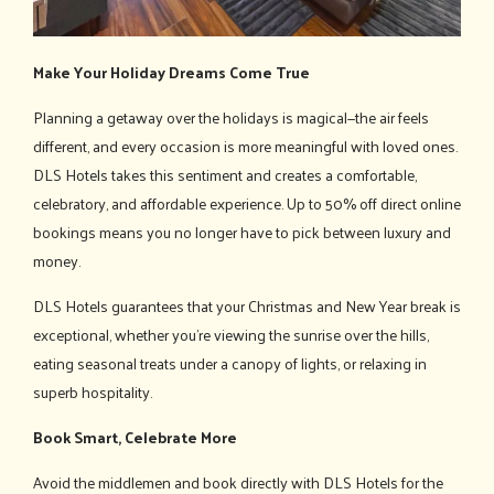
Make Your Holiday Dreams Come True
Planning a getaway over the holidays is magical—the air feels
different, and every occasion is more meaningful with loved ones.
DLS Hotels takes this sentiment and creates a comfortable,
celebratory, and affordable experience. Up to 50% off direct online
bookings means you no longer have to pick between luxury and
money.
DLS Hotels guarantees that your Christmas and New Year break is
exceptional, whether you're viewing the sunrise over the hills,
eating seasonal treats under a canopy of lights, or relaxing in
superb hospitality.
Book Smart, Celebrate More
Avoid the middlemen and book directly with DLS Hotels for the