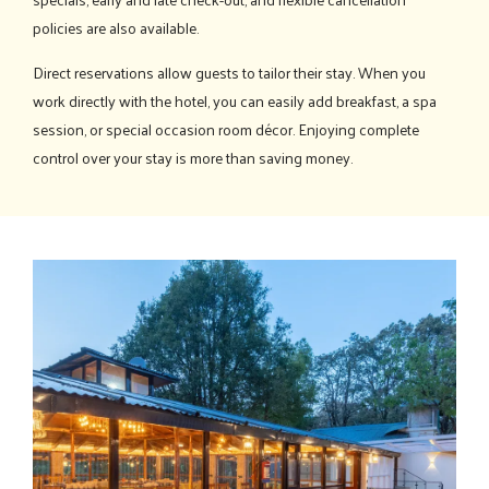
policies are also available.
Direct reservations allow guests to tailor their stay. When you
work directly with the hotel, you can easily add breakfast, a spa
session, or special occasion room décor. Enjoying complete
control over your stay is more than saving money.