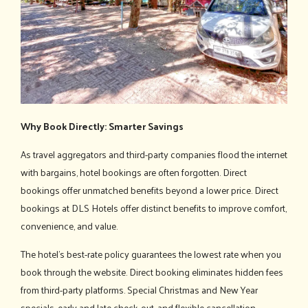
Why Book Directly: Smarter Savings
As travel aggregators and third-party companies flood the internet
with bargains, hotel bookings are often forgotten. Direct
bookings offer unmatched benefits beyond a lower price. Direct
bookings at DLS Hotels offer distinct benefits to improve comfort,
convenience, and value.
The hotel's best-rate policy guarantees the lowest rate when you
book through the website. Direct booking eliminates hidden fees
from third-party platforms. Special Christmas and New Year
specials, early and late check-out, and flexible cancellation