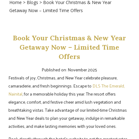
Home
>
Blogs
> Book Your Christmas & New Year
Getaway Now – Limited Time Offers
Book Your Christmas & New Year
Getaway Now – Limited Time
Offers
Published on: November 2025
Festivals of joy, Christmas, and New Year celebrate pleasure,
camaraderie, and fresh beginnings. Escape to
DLS The Emerald,
Nainital
, for a memorable holiday this year. The resort offers
elegance, comfort, and festive cheer amid lush vegetation and
breathtaking vistas. Take advantage of our limited-time Christmas
and New Year deals to plan your getaway, indulge in remarkable
activities, and make lasting memories with your loved ones.
Book directly through the hotel's website to get the greatest rates