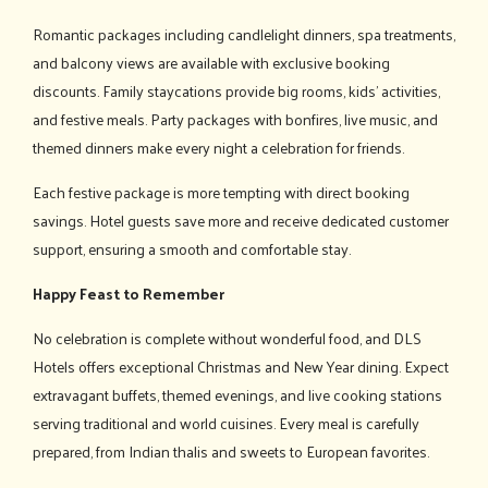
Romantic packages including candlelight dinners, spa treatments,
and balcony views are available with exclusive booking
discounts. Family staycations provide big rooms, kids' activities,
and festive meals. Party packages with bonfires, live music, and
themed dinners make every night a celebration for friends.
Each festive package is more tempting with direct booking
savings. Hotel guests save more and receive dedicated customer
support, ensuring a smooth and comfortable stay.
Happy Feast to Remember
No celebration is complete without wonderful food, and DLS
Hotels offers exceptional Christmas and New Year dining. Expect
extravagant buffets, themed evenings, and live cooking stations
serving traditional and world cuisines. Every meal is carefully
prepared, from Indian thalis and sweets to European favorites.