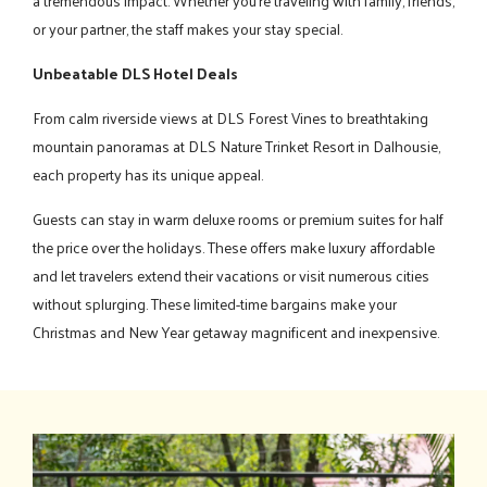
a tremendous impact. Whether you're traveling with family, friends,
or your partner, the staff makes your stay special.
Unbeatable DLS Hotel Deals
From calm riverside views at DLS Forest Vines to breathtaking
mountain panoramas at DLS Nature Trinket Resort in Dalhousie,
each property has its unique appeal.
Guests can stay in warm deluxe rooms or premium suites for half
the price over the holidays. These offers make luxury affordable
and let travelers extend their vacations or visit numerous cities
without splurging. These limited-time bargains make your
Christmas and New Year getaway magnificent and inexpensive.