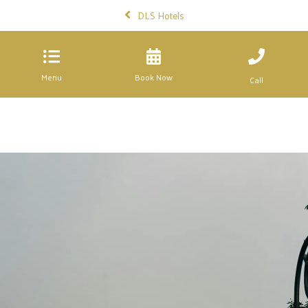
DLS Hotels
Menu
Book Now
Call