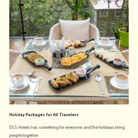
Holiday Packages for All Travelers
DLS Hotels has something for everyone, and the holidays bring
people together.