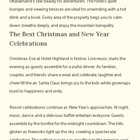
Uttarakhand's raw beauty for adventurers. The hotel's quiet
lounges and viewing terraces are ideal for unwinding with a hot
drink and a book. Every area of the property begs you to calm
down, breathe deeply, and enjoy the mountain tranquility.
The Best Christmas and New Year
Celebrations
Christmas Eve at Hotel Highland is festive. Live music starts the
evening as guests assemble for a joyful dinner. As families,
couples, and friends share a meal and celebrate, laughter and
cheer fill the air. Santa Claus brings joy to the kids while grownups
toast to happiness and unity.
Resort celebrations continue as New Year's approaches. At night,
music, dance, and a delicious buffet entertain everyone. Guests
assemble by the bonfire for the midnight countdown. The hills
glisten as fireworks light up the sky, creating a spectacular
celebration. The perfect way to say goodbye to the previous year