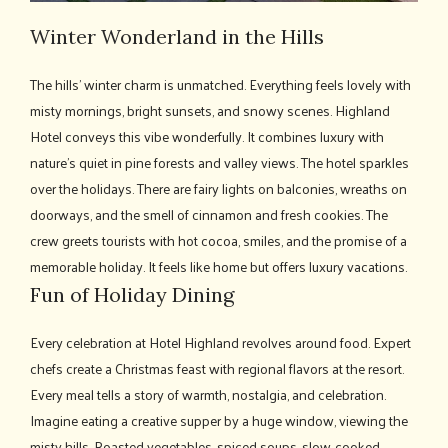
Winter Wonderland in the Hills
The hills' winter charm is unmatched. Everything feels lovely with
misty mornings, bright sunsets, and snowy scenes. Highland
Hotel conveys this vibe wonderfully. It combines luxury with
nature's quiet in pine forests and valley views. The hotel sparkles
over the holidays. There are fairy lights on balconies, wreaths on
doorways, and the smell of cinnamon and fresh cookies. The
crew greets tourists with hot cocoa, smiles, and the promise of a
memorable holiday. It feels like home but offers luxury vacations.
Fun of Holiday Dining
Every celebration at Hotel Highland revolves around food. Expert
chefs create a Christmas feast with regional flavors at the resort.
Every meal tells a story of warmth, nostalgia, and celebration.
Imagine eating a creative supper by a huge window, viewing the
misty hills. Roasted vegetables, spiced soups, slow-cooked