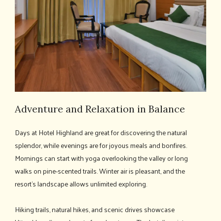
Adventure and Relaxation in Balance
Days at Hotel Highland are great for discovering the natural
splendor, while evenings are for joyous meals and bonfires.
Mornings can start with yoga overlooking the valley or long
walks on pine-scented trails. Winter air is pleasant, and the
resort's landscape allows unlimited exploring.
Hiking trails, natural hikes, and scenic drives showcase