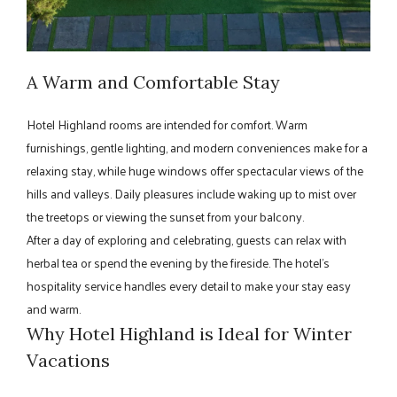
A Warm and Comfortable Stay
Hotel Highland rooms are intended for comfort. Warm
furnishings, gentle lighting, and modern conveniences make for a
relaxing stay, while huge windows offer spectacular views of the
hills and valleys. Daily pleasures include waking up to mist over
the treetops or viewing the sunset from your balcony.
After a day of exploring and celebrating, guests can relax with
herbal tea or spend the evening by the fireside. The hotel's
hospitality service handles every detail to make your stay easy
and warm.
Why Hotel Highland is Ideal for Winter
Vacations