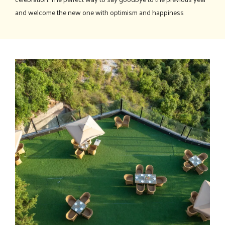
and welcome the new one with optimism and happiness