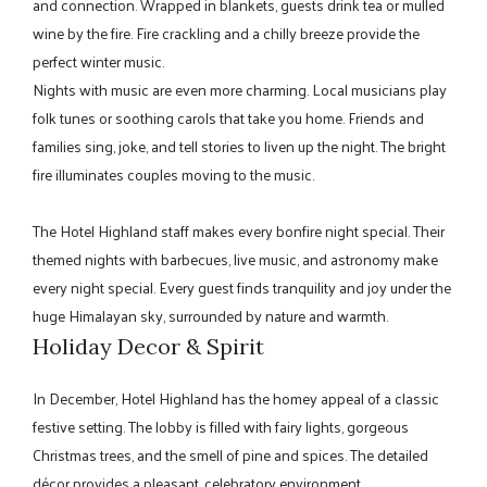
and connection. Wrapped in blankets, guests drink tea or mulled
wine by the fire. Fire crackling and a chilly breeze provide the
perfect winter music.
Nights with music are even more charming. Local musicians play
folk tunes or soothing carols that take you home. Friends and
families sing, joke, and tell stories to liven up the night. The bright
fire illuminates couples moving to the music.
The Hotel Highland staff makes every bonfire night special. Their
themed nights with barbecues, live music, and astronomy make
every night special. Every guest finds tranquility and joy under the
huge Himalayan sky, surrounded by nature and warmth.
Holiday Decor & Spirit
In December, Hotel Highland has the homey appeal of a classic
festive setting. The lobby is filled with fairy lights, gorgeous
Christmas trees, and the smell of pine and spices. The detailed
décor provides a pleasant, celebratory environment.