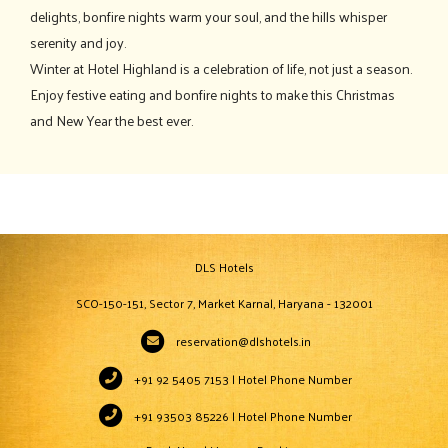
delights, bonfire nights warm your soul, and the hills whisper
serenity and joy.
Winter at Hotel Highland is a celebration of life, not just a season.
Enjoy festive eating and bonfire nights to make this Christmas
and New Year the best ever.
DLS Hotels
SCO-150-151, Sector 7, Market Karnal, Haryana - 132001
reservation@dlshotels.in
+91 92 5405 7153 | Hotel Phone Number
+91 93503 85226 | Hotel Phone Number