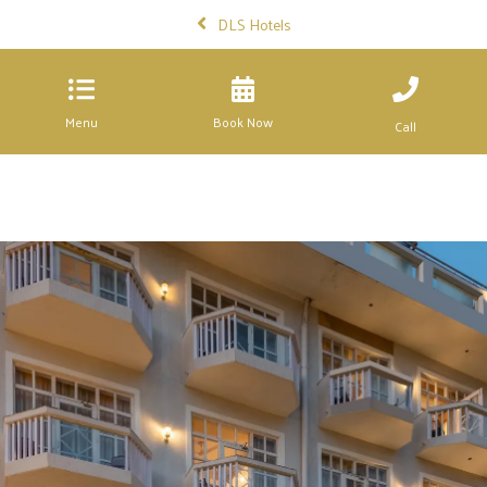
DLS Hotels
Menu
Book Now
Call