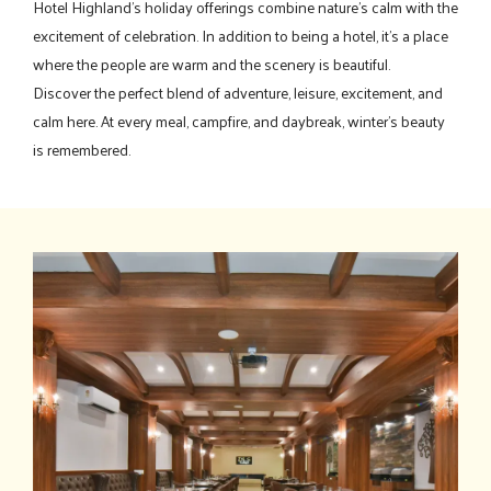
Hotel Highland's holiday offerings combine nature's calm with the
excitement of celebration. In addition to being a hotel, it's a place
where the people are warm and the scenery is beautiful.
Discover the perfect blend of adventure, leisure, excitement, and
calm here. At every meal, campfire, and daybreak, winter's beauty
is remembered.