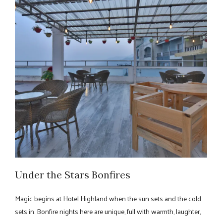
Under the Stars Bonfires
Magic begins at Hotel Highland when the sun sets and the cold
sets in. Bonfire nights here are unique, full with warmth, laughter,