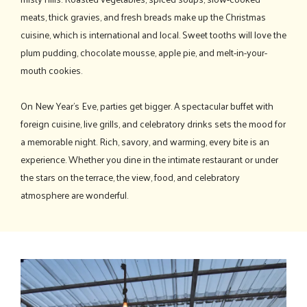
meats, thick gravies, and fresh breads make up the Christmas
cuisine, which is international and local. Sweet tooths will love the
plum pudding, chocolate mousse, apple pie, and melt-in-your-
mouth cookies.
On New Year's Eve, parties get bigger. A spectacular buffet with
foreign cuisine, live grills, and celebratory drinks sets the mood for
a memorable night. Rich, savory, and warming, every bite is an
experience. Whether you dine in the intimate restaurant or under
the stars on the terrace, the view, food, and celebratory
atmosphere are wonderful.