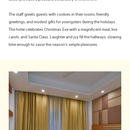
The staff greets guests with cookies in their rooms, friendly
greetings, and modest gifts for youngsters during the holidays.
The hotel celebrates Christmas Eve with a magnificent meal, live
carols, and Santa Claus. Laughter and joy fill the hallways, slowing
time enough to savor the season's simple pleasures.