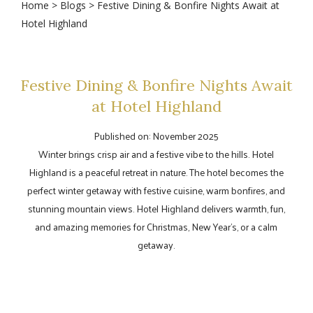
Home
>
Blogs
> Festive Dining & Bonfire Nights Await at
Hotel Highland
Festive Dining & Bonfire Nights Await
at Hotel Highland
Published on: November 2025
Winter brings crisp air and a festive vibe to the hills. Hotel
Highland is a peaceful retreat in nature. The hotel becomes the
perfect winter getaway with festive cuisine, warm bonfires, and
stunning mountain views. Hotel Highland delivers warmth, fun,
and amazing memories for Christmas, New Year's, or a calm
getaway.