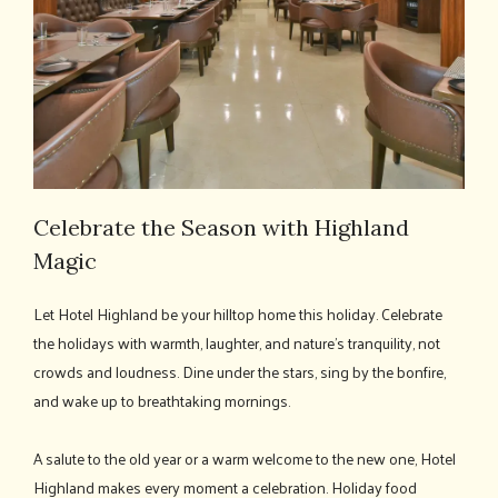
Celebrate the Season with Highland
Magic
Let Hotel Highland be your hilltop home this holiday. Celebrate
the holidays with warmth, laughter, and nature's tranquility, not
crowds and loudness. Dine under the stars, sing by the bonfire,
and wake up to breathtaking mornings.
A salute to the old year or a warm welcome to the new one, Hotel
Highland makes every moment a celebration. Holiday food