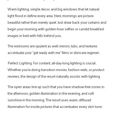
Warm lighting, simple decor, and big windows that let natural
light flood in define every area. Here, mornings are picture-
beautiful rather than merely quiet. Just draw back your curtains and
begin your morning with golden-hour selfies or candid breakfast
images in bed with hills behind you.
The restrooms are opulent as well; mirrors, tubs, and textures
accentuate your "get ready with me" films or skincare regimen.
Perfect Lighting: For content, all-day-long lighting is crucial.
Whether you're doing transition movies, fashion reels, or product
reviews, the design of the resort naturally assists with lighting.
The open areas line up such that you have shadow-free zones in
the afternoon, golden illumination in the evening, and soft
sunshine in the morning. The resort uses warm, diffused
illumination for inside pictures that accentuates every skin tone.