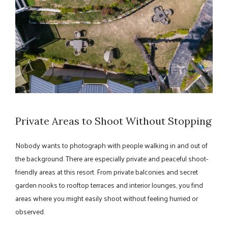
Private Areas to Shoot Without Stopping
Nobody wants to photograph with people walking in and out of
the background. There are especially private and peaceful shoot-
friendly areas at this resort. From private balconies and secret
garden nooks to rooftop terraces and interior lounges, you find
areas where you might easily shoot without feeling hurried or
observed.