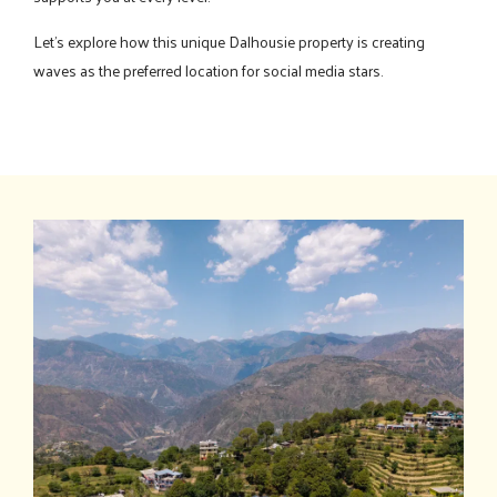
Let's explore how this unique Dalhousie property is creating
waves as the preferred location for social media stars.