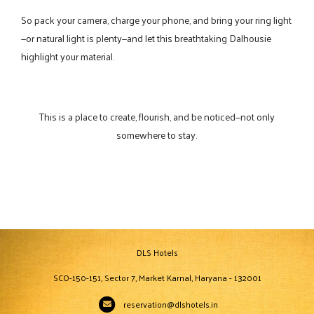
So pack your camera, charge your phone, and bring your ring light
—or natural light is plenty—and let this breathtaking Dalhousie
highlight your material.
This is a place to create, flourish, and be noticed—not only
somewhere to stay.
DLS Hotels
SCO-150-151, Sector 7, Market Karnal, Haryana - 132001
reservation@dlshotels.in