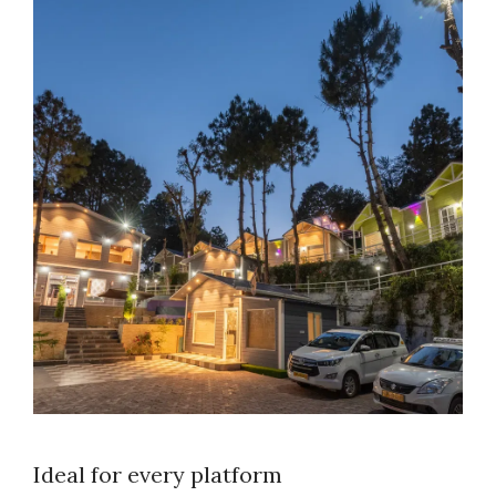
Ideal for every platform