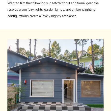
Want to film the following sunset? Without additional gear, the
resort's warm fairy lights, garden lamps, and ambient lighting
configurations create a lovely nightly ambiance.