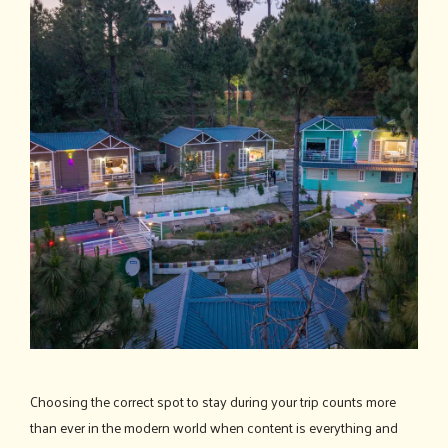
Choosing the correct spot to stay during your trip counts more
than ever in the modern world when content is everything and