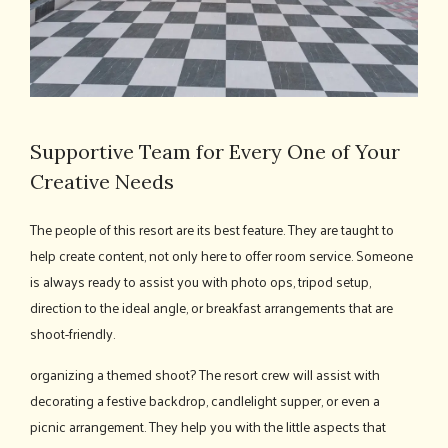
Supportive Team for Every One of Your
Creative Needs
The people of this resort are its best feature. They are taught to
help create content, not only here to offer room service. Someone
is always ready to assist you with photo ops, tripod setup,
direction to the ideal angle, or breakfast arrangements that are
shoot-friendly.
organizing a themed shoot? The resort crew will assist with
decorating a festive backdrop, candlelight supper, or even a
picnic arrangement. They help you with the little aspects that