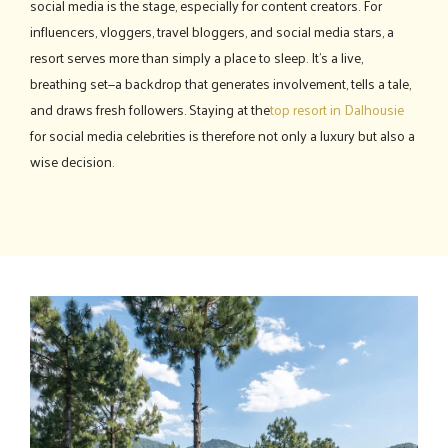
social media is the stage, especially for content creators. For
influencers, vloggers, travel bloggers, and social media stars, a
resort serves more than simply a place to sleep. It's a live,
breathing set—a backdrop that generates involvement, tells a tale,
and draws fresh followers. Staying at the
top resort in Dalhousie
for social media celebrities is therefore not only a luxury but also a
wise decision.