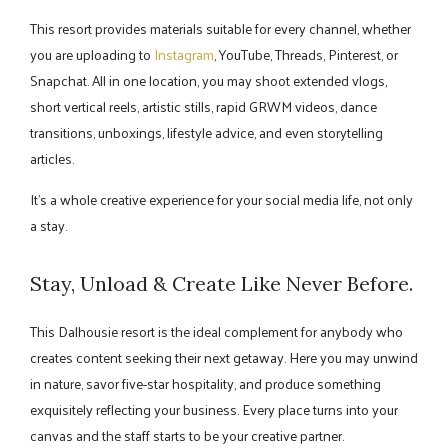
This resort provides materials suitable for every channel, whether
you are uploading to
Instagram
, YouTube, Threads, Pinterest, or
Snapchat. All in one location, you may shoot extended vlogs,
short vertical reels, artistic stills, rapid GRWM videos, dance
transitions, unboxings, lifestyle advice, and even storytelling
articles.
It's a whole creative experience for your social media life, not only
a stay.
Stay, Unload & Create Like Never Before.
This Dalhousie resort is the ideal complement for anybody who
creates content seeking their next getaway. Here you may unwind
in nature, savor five-star hospitality, and produce something
exquisitely reflecting your business. Every place turns into your
canvas and the staff starts to be your creative partner.