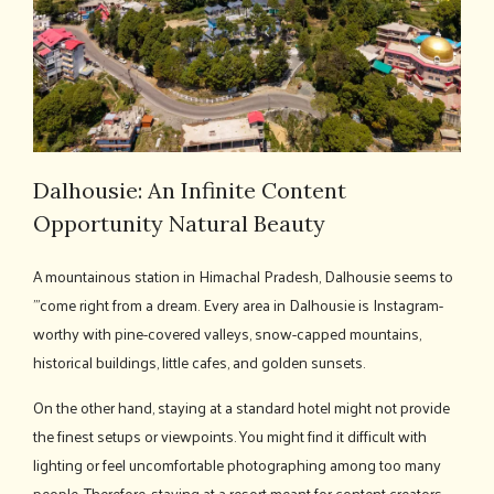
Dalhousie: An Infinite Content
Opportunity Natural Beauty
A mountainous station in Himachal Pradesh, Dalhousie seems to
’"come right from a dream. Every area in Dalhousie is Instagram-
worthy with pine-covered valleys, snow-capped mountains,
historical buildings, little cafes, and golden sunsets.
On the other hand, staying at a standard hotel might not provide
the finest setups or viewpoints. You might find it difficult with
lighting or feel uncomfortable photographing among too many
people. Therefore, staying at a resort meant for content creators