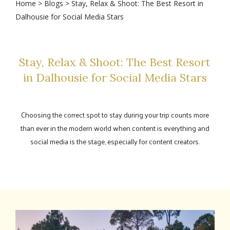
Home
>
Blogs
> Stay, Relax & Shoot: The Best Resort in
Dalhousie for Social Media Stars
Stay, Relax & Shoot: The Best Resort
in Dalhousie for Social Media Stars
Choosing the correct spot to stay during your trip counts more
than ever in the modern world when content is everything and
social media is the stage, especially for content creators.