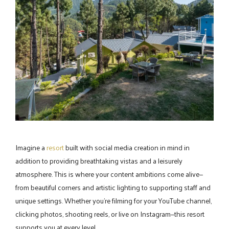
Imagine a
resort
built with social media creation in mind in
addition to providing breathtaking vistas and a leisurely
atmosphere. This is where your content ambitions come alive—
from beautiful corners and artistic lighting to supporting staff and
unique settings. Whether you're filming for your YouTube channel,
clicking photos, shooting reels, or live on Instagram—this resort
supports you at every level.