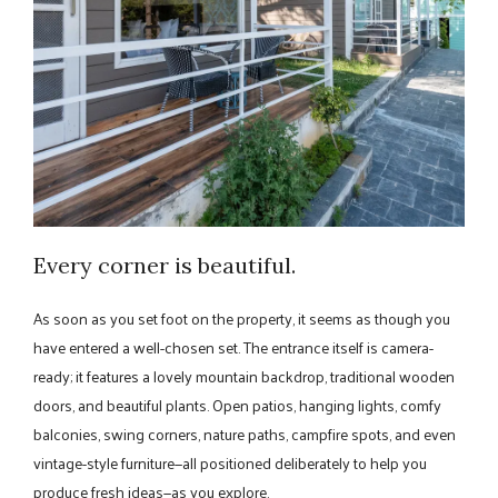
Every corner is beautiful.
As soon as you set foot on the property, it seems as though you
have entered a well-chosen set. The entrance itself is camera-
ready; it features a lovely mountain backdrop, traditional wooden
doors, and beautiful plants. Open patios, hanging lights, comfy
balconies, swing corners, nature paths, campfire spots, and even
vintage-style furniture—all positioned deliberately to help you
produce fresh ideas—as you explore.