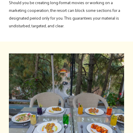
Should you be creating long-format movies or working on a
marketing cooperation, the resort can block some sections for a
designated period only for you. This guarantees your material is
undisturbed, targeted, and clear.