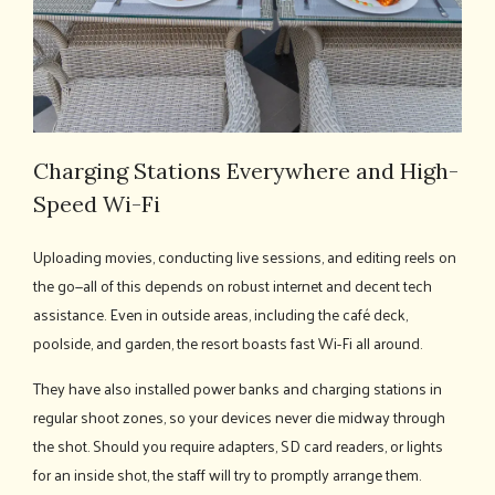
Charging Stations Everywhere and High-
Speed Wi-Fi
Uploading movies, conducting live sessions, and editing reels on
the go—all of this depends on robust internet and decent tech
assistance. Even in outside areas, including the café deck,
poolside, and garden, the resort boasts fast Wi-Fi all around.
They have also installed power banks and charging stations in
regular shoot zones, so your devices never die midway through
the shot. Should you require adapters, SD card readers, or lights
for an inside shot, the staff will try to promptly arrange them.