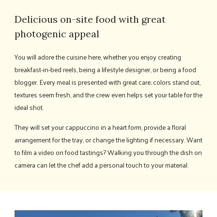
Delicious on-site food with great
photogenic appeal
You will adore the cuisine here, whether you enjoy creating
breakfast-in-bed reels, being a lifestyle designer, or being a food
blogger. Every meal is presented with great care; colors stand out,
textures seem fresh, and the crew even helps set your table for the
ideal shot.
They will set your cappuccino in a heart form, provide a floral
arrangement for the tray, or change the lighting if necessary. Want
to film a video on food tastings? Walking you through the dish on
camera can let the chef add a personal touch to your material.