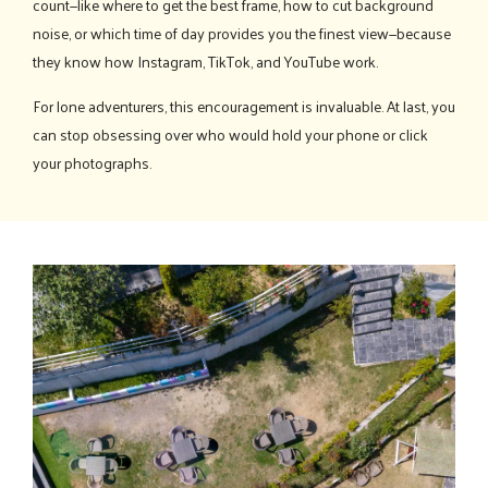
count—like where to get the best frame, how to cut background
noise, or which time of day provides you the finest view—because
they know how Instagram, TikTok, and YouTube work.
For lone adventurers, this encouragement is invaluable. At last, you
can stop obsessing over who would hold your phone or click
your photographs.