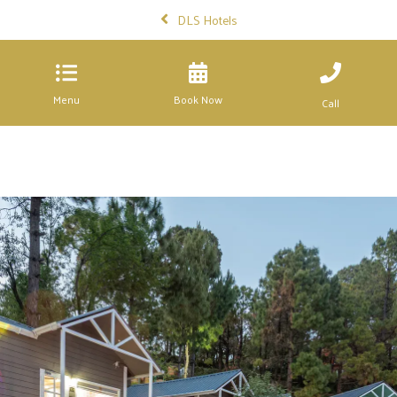
DLS Hotels
Menu
Book Now
Call