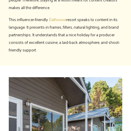
makes all the difference.
This influencer-friendly
Dalhousie
resort speaks to content in its
language. It presents in frames, filters, natural lighting, and brand
partnerships. It understands that a nice holiday for a producer
consists of excellent cuisine, a laid-back atmosphere, and shoot-
friendly support.