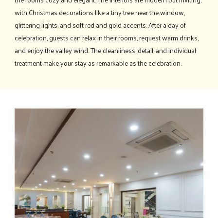
with Christmas decorations like a tiny tree near the window,
glittering lights, and soft red and gold accents. After a day of
celebration, guests can relax in their rooms, request warm drinks,
and enjoy the valley wind. The cleanliness, detail, and individual
treatment make your stay as remarkable as the celebration.