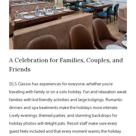
A Celebration for Families, Couples, and
Friends
DLS Classio has experiences for everyone, whether you're
traveling with family or on a solo holiday. Fun and relaxation await
families with kid-friendly activities and large lodgings. Romantic
dinners and spa treatments make the holidays more intimate.
Lively evenings, themed parties, and stunning backdrops for
holiday photos will delight pals. Resort staff make sure every
guest feels included and that every moment warms the holiday.