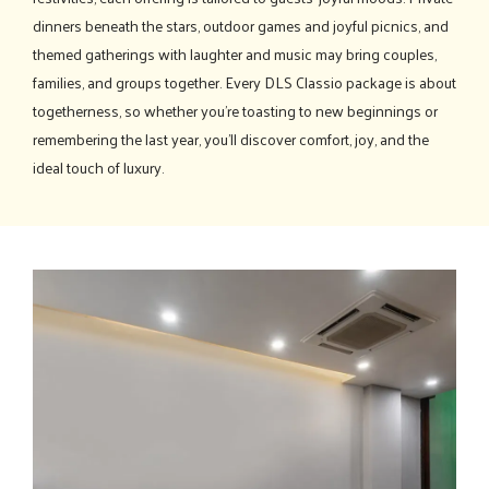
dinners beneath the stars, outdoor games and joyful picnics, and
themed gatherings with laughter and music may bring couples,
families, and groups together. Every DLS Classio package is about
togetherness, so whether you're toasting to new beginnings or
remembering the last year, you'll discover comfort, joy, and the
ideal touch of luxury.