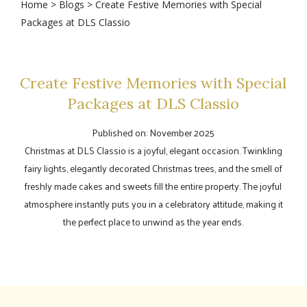
Home
>
Blogs
> Create Festive Memories with Special
Packages at DLS Classio
Create Festive Memories with Special
Packages at DLS Classio
Published on: November 2025
Christmas at DLS Classio is a joyful, elegant occasion. Twinkling
fairy lights, elegantly decorated Christmas trees, and the smell of
freshly made cakes and sweets fill the entire property. The joyful
atmosphere instantly puts you in a celebratory attitude, making it
the perfect place to unwind as the year ends.