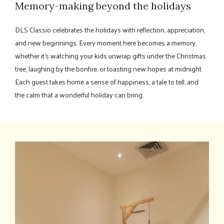
Memory-making beyond the holidays
DLS Classio celebrates the holidays with reflection, appreciation,
and new beginnings. Every moment here becomes a memory,
whether it's watching your kids unwrap gifts under the Christmas
tree, laughing by the bonfire, or toasting new hopes at midnight.
Each guest takes home a sense of happiness, a tale to tell, and
the calm that a wonderful holiday can bring.