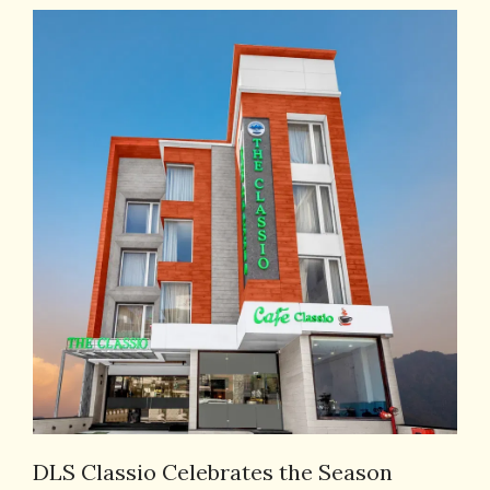
DLS Classio Celebrates the Season