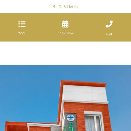
DLS Hotels
Menu
Book Now
Call