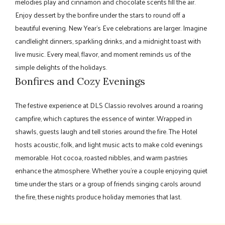
melodies play and cinnamon and chocolate scents fill the air.
Enjoy dessert by the bonfire under the stars to round off a
beautiful evening. New Year's Eve celebrations are larger. Imagine
candlelight dinners, sparkling drinks, and a midnight toast with
live music. Every meal, flavor, and moment reminds us of the
simple delights of the holidays.
Bonfires and Cozy Evenings
The festive experience at DLS Classio revolves around a roaring
campfire, which captures the essence of winter. Wrapped in
shawls, guests laugh and tell stories around the fire. The Hotel
hosts acoustic, folk, and light music acts to make cold evenings
memorable. Hot cocoa, roasted nibbles, and warm pastries
enhance the atmosphere. Whether you're a couple enjoying quiet
time under the stars or a group of friends singing carols around
the fire, these nights produce holiday memories that last.