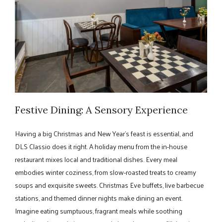
Festive Dining: A Sensory Experience
Having a big Christmas and New Year's feast is essential, and
DLS Classio does it right. A holiday menu from the in-house
restaurant mixes local and traditional dishes. Every meal
embodies winter coziness, from slow-roasted treats to creamy
soups and exquisite sweets. Christmas Eve buffets, live barbecue
stations, and themed dinner nights make dining an event.
Imagine eating sumptuous, fragrant meals while soothing