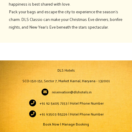
happiness is best shared with love.
Pack your bags and escape the city to experience the season's
charm. DLS Classio can make your Christmas Eve dinners, bonfire
nights, and New Year's Eve beneath the stars spectacular.
DLS Hotels
SCO-150-151, Sector 7, Market Karnal, Haryana - 132001
reservation@dlshotels.in
+91 92 5405 7153 | Hotel Phone Number
+91 93503 85226 | Hotel Phone Number
Book Now
|
Manage Booking