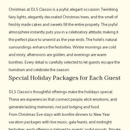
Christmas at DLS Classio is a joyful, elegant occasion. Twinkling
fairy lights, elegantly decorated Christmas trees, and the smell of
freshly made cakes and sweets fill the entire property. The joyful
atmosphere instantly puts you in a celebratory attitude, making it
the perfect place to unwind as the year ends. The hotel's natural
surroundings enhance the festivities. Winter mornings are cold
and misty, afternoons are golden, and evenings are warm
bonfires. Every detail is carefully selected to let guests escape the
humdrum and celebrate the season.
Special Holiday Packages for Each Guest
DLS Classio's thoughtful offerings make the holidays special.
These are experiences that connect people, elicit emotions, and
generate lasting memories, not just lodging and food.
From Christmas Eve stays with bonfire dinners to New Year
vacation packages with live music, gala feasts, and midnight
festivities, each offering is tailored to guests' joyful moods. Private