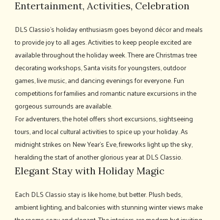
Entertainment, Activities, Celebration
DLS Classio's holiday enthusiasm goes beyond décor and meals
to provide joy to all ages. Activities to keep people excited are
available throughout the holiday week. There are Christmas tree
decorating workshops, Santa visits for youngsters, outdoor
games, live music, and dancing evenings for everyone. Fun
competitions for families and romantic nature excursions in the
gorgeous surrounds are available.
For adventurers, the hotel offers short excursions, sightseeing
tours, and local cultural activities to spice up your holiday. As
midnight strikes on New Year's Eve, fireworks light up the sky,
heralding the start of another glorious year at DLS Classio.
Elegant Stay with Holiday Magic
Each DLS Classio stay is like home, but better. Plush beds,
ambient lighting, and balconies with stunning winter views make
the rooms cozy and elegant. The interiors are modern but inviting,