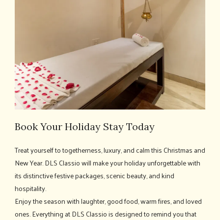
Book Your Holiday Stay Today
Treat yourself to togetherness, luxury, and calm this Christmas and
New Year. DLS Classio will make your holiday unforgettable with
its distinctive festive packages, scenic beauty, and kind
hospitality.
Enjoy the season with laughter, good food, warm fires, and loved
ones. Everything at DLS Classio is designed to remind you that